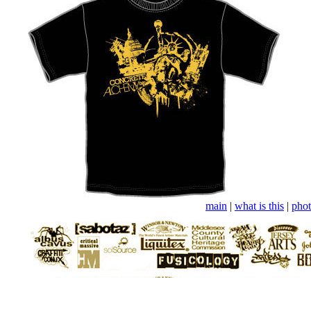
main
|
what is this
|
phot