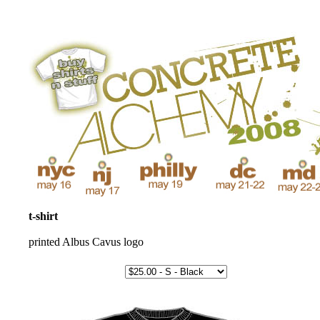
t-shirt
printed Albus Cavus logo