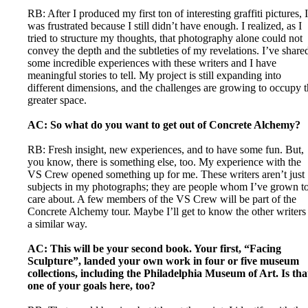
RB: After I produced my first ton of interesting graffiti pictures, I
was frustrated because I still didn’t have enough. I realized, as I
tried to structure my thoughts, that photography alone could not
convey the depth and the subtleties of my revelations. I’ve share
some incredible experiences with these writers and I have
meaningful stories to tell. My project is still expanding into
different dimensions, and the challenges are growing to occupy 
greater space.
AC: So what do you want to get out of Concrete Alchemy?
RB: Fresh insight, new experiences, and to have some fun. But,
you know, there is something else, too. My experience with the
VS Crew opened something up for me. These writers aren’t just
subjects in my photographs; they are people whom I’ve grown t
care about. A few members of the VS Crew will be part of the
Concrete Alchemy tour. Maybe I’ll get to know the other writers
a similar way.
AC: This will be your second book. Your first, “Facing
Sculpture”, landed your own work in four or five museum
collections, including the Philadelphia Museum of Art. Is tha
one of your goals here, too?