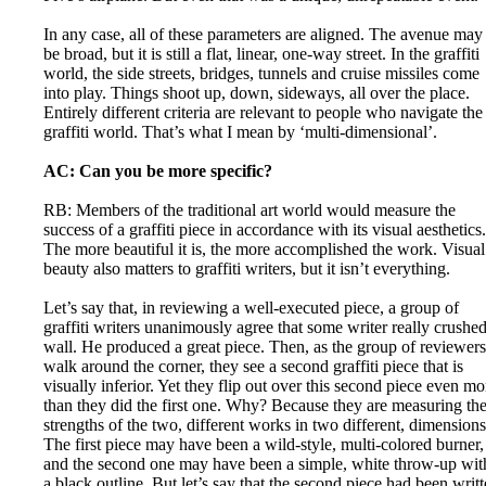
In any case, all of these parameters are aligned. The avenue may
be broad, but it is still a flat, linear, one-way street. In the graffiti
world, the side streets, bridges, tunnels and cruise missiles come
into play. Things shoot up, down, sideways, all over the place.
Entirely different criteria are relevant to people who navigate the
graffiti world. That’s what I mean by ‘multi-dimensional’.
AC: Can you be more specific?
RB: Members of the traditional art world would measure the
success of a graffiti piece in accordance with its visual aesthetics.
The more beautiful it is, the more accomplished the work. Visual
beauty also matters to graffiti writers, but it isn’t everything.
Let’s say that, in reviewing a well-executed piece, a group of
graffiti writers unanimously agree that some writer really crushed
wall. He produced a great piece. Then, as the group of reviewers
walk around the corner, they see a second graffiti piece that is
visually inferior. Yet they flip out over this second piece even mo
than they did the first one. Why? Because they are measuring th
strengths of the two, different works in two different, dimensions
The first piece may have been a wild-style, multi-colored burner,
and the second one may have been a simple, white throw-up wit
a black outline. But let’s say that the second piece had been writ