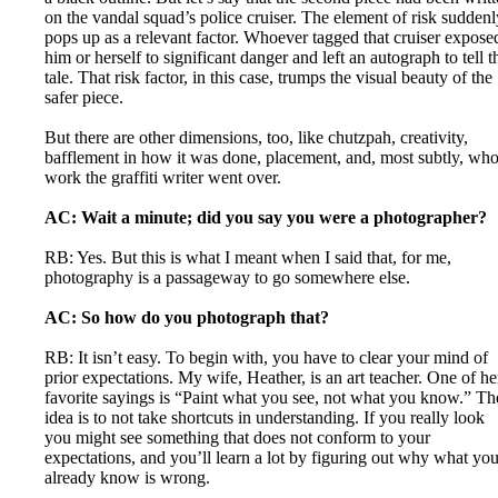
on the vandal squad’s police cruiser. The element of risk suddenl
pops up as a relevant factor. Whoever tagged that cruiser expose
him or herself to significant danger and left an autograph to tell t
tale. That risk factor, in this case, trumps the visual beauty of the
safer piece.
But there are other dimensions, too, like chutzpah, creativity,
bafflement in how it was done, placement, and, most subtly, wh
work the graffiti writer went over.
AC: Wait a minute; did you say you were a photographer?
RB: Yes. But this is what I meant when I said that, for me,
photography is a passageway to go somewhere else.
AC: So how do you photograph that?
RB: It isn’t easy. To begin with, you have to clear your mind of
prior expectations. My wife, Heather, is an art teacher. One of he
favorite sayings is “Paint what you see, not what you know.” Th
idea is to not take shortcuts in understanding. If you really look
you might see something that does not conform to your
expectations, and you’ll learn a lot by figuring out why what yo
already know is wrong.