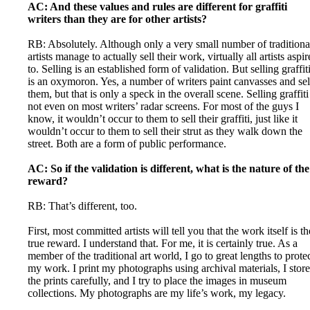
AC: And these values and rules are different for graffiti
writers than they are for other artists?
RB: Absolutely. Although only a very small number of traditiona
artists manage to actually sell their work, virtually all artists aspir
to. Selling is an established form of validation. But selling graffit
is an oxymoron. Yes, a number of writers paint canvasses and sel
them, but that is only a speck in the overall scene. Selling graffiti
not even on most writers’ radar screens. For most of the guys I
know, it wouldn’t occur to them to sell their graffiti, just like it
wouldn’t occur to them to sell their strut as they walk down the
street. Both are a form of public performance.
AC: So if the validation is different, what is the nature of the
reward?
RB: That’s different, too.
First, most committed artists will tell you that the work itself is th
true reward. I understand that. For me, it is certainly true. As a
member of the traditional art world, I go to great lengths to prote
my work. I print my photographs using archival materials, I store
the prints carefully, and I try to place the images in museum
collections. My photographs are my life’s work, my legacy.