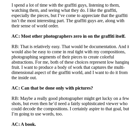
I spend a lot of time with the graffiti guys, listening to them,
watching them, and seeing what they do. I like the graffiti,
especially the pieces, but I’ve come to appreciate that the graffiti
isn’t the most interesting part. The graffiti guys are, along with
their sense of world order.
AC: Most other photographers zero in on the graffiti itself.
RB: That is relatively easy. That would be documentation. And i
would also be easy to come in real tight with my compositions,
photographing segments of their pieces to create colorful
abstractions. For me, both of these choices represent low hangin
fruit. I want to produce a body of work that captures the multi-
dimensional aspect of the graffiti world, and I want to do it from
the inside out.
AC: Can that be done only with pictures?
RB: Maybe a really good photographer might get lucky on a fe
shots, but even then he’d need a fairly sophisticated viewer who
could decode the compositions. I certainly aspire to that goal, but
I’m going to use words, too.
AC: A book.