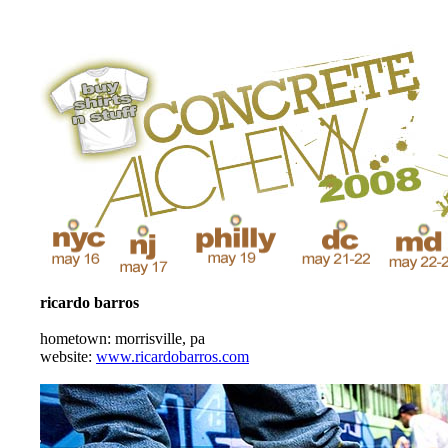
ricardo barros
hometown: morrisville, pa
website:
www.ricardobarros.com