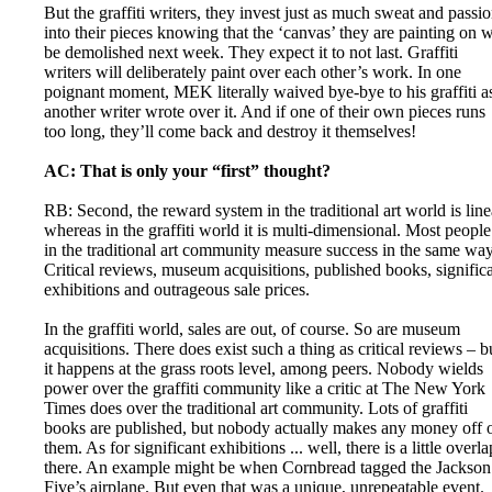
But the graffiti writers, they invest just as much sweat and passi
into their pieces knowing that the ‘canvas’ they are painting on w
be demolished next week. They expect it to not last. Graffiti
writers will deliberately paint over each other’s work. In one
poignant moment, MEK literally waived bye-bye to his graffiti a
another writer wrote over it. And if one of their own pieces runs
too long, they’ll come back and destroy it themselves!
AC: That is only your “first” thought?
RB: Second, the reward system in the traditional art world is line
whereas in the graffiti world it is multi-dimensional. Most people
in the traditional art community measure success in the same way
Critical reviews, museum acquisitions, published books, signific
exhibitions and outrageous sale prices.
In the graffiti world, sales are out, of course. So are museum
acquisitions. There does exist such a thing as critical reviews – b
it happens at the grass roots level, among peers. Nobody wields
power over the graffiti community like a critic at The New York
Times does over the traditional art community. Lots of graffiti
books are published, but nobody actually makes any money off 
them. As for significant exhibitions ... well, there is a little overla
there. An example might be when Cornbread tagged the Jackson
Five’s airplane. But even that was a unique, unrepeatable event.