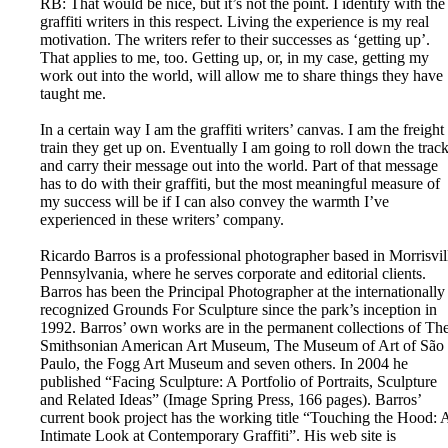
RB: That would be nice, but it’s not the point. I identify with the
graffiti writers in this respect. Living the experience is my real
motivation. The writers refer to their successes as ‘getting up’.
That applies to me, too. Getting up, or, in my case, getting my
work out into the world, will allow me to share things they have
taught me.
In a certain way I am the graffiti writers’ canvas. I am the freight
train they get up on. Eventually I am going to roll down the trac
and carry their message out into the world. Part of that message
has to do with their graffiti, but the most meaningful measure of
my success will be if I can also convey the warmth I’ve
experienced in these writers’ company.
Ricardo Barros is a professional photographer based in Morrisvil
Pennsylvania, where he serves corporate and editorial clients.
Barros has been the Principal Photographer at the internationally
recognized Grounds For Sculpture since the park’s inception in
1992. Barros’ own works are in the permanent collections of Th
Smithsonian American Art Museum, The Museum of Art of São
Paulo, the Fogg Art Museum and seven others. In 2004 he
published “Facing Sculpture: A Portfolio of Portraits, Sculpture
and Related Ideas” (Image Spring Press, 166 pages). Barros’
current book project has the working title “Touching the Hood: 
Intimate Look at Contemporary Graffiti”. His web site is