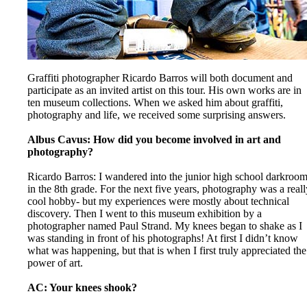
Graffiti photographer Ricardo Barros will both document and
participate as an invited artist on this tour. His own works are in
ten museum collections. When we asked him about graffiti,
photography and life, we received some surprising answers.
Albus Cavus: How did you become involved in art and
photography?
Ricardo Barros: I wandered into the junior high school darkroo
in the 8th grade. For the next five years, photography was a reall
cool hobby- but my experiences were mostly about technical
discovery. Then I went to this museum exhibition by a
photographer named Paul Strand. My knees began to shake as I
was standing in front of his photographs! At first I didn’t know
what was happening, but that is when I first truly appreciated the
power of art.
AC: Your knees shook?