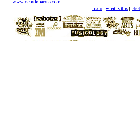
www.ricardobarros.com
.
main
|
what is this
|
phot