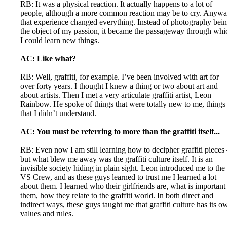
RB: It was a physical reaction. It actually happens to a lot of
people, although a more common reaction may be to cry. Anywa
that experience changed everything. Instead of photography bei
the object of my passion, it became the passageway through whi
I could learn new things.
AC: Like what?
RB: Well, graffiti, for example. I’ve been involved with art for
over forty years. I thought I knew a thing or two about art and
about artists. Then I met a very articulate graffiti artist, Leon
Rainbow. He spoke of things that were totally new to me, things
that I didn’t understand.
AC: You must be referring to more than the graffiti itself...
RB: Even now I am still learning how to decipher graffiti pieces
but what blew me away was the graffiti culture itself. It is an
invisible society hiding in plain sight. Leon introduced me to the
VS Crew, and as these guys learned to trust me I learned a lot
about them. I learned who their girlfriends are, what is important
them, how they relate to the graffiti world. In both direct and
indirect ways, these guys taught me that graffiti culture has its o
values and rules.