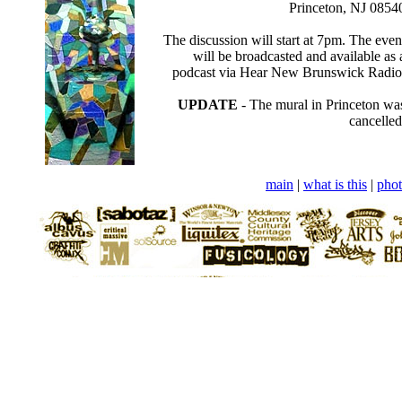
Princeton, NJ 0854
The discussion will start at 7pm. The even
will be broadcasted and available as 
podcast via Hear New Brunswick Radio
UPDATE
- The mural in Princeton wa
cancelled
main
|
what is this
|
phot