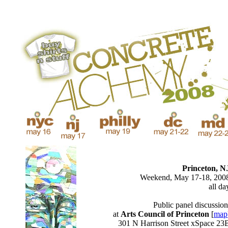
Princeton, N
Weekend, May 17-18, 200
all da
Public panel discussion
at
Arts Council of Princeton
[
map
301 N Harrison Street xSpace 23